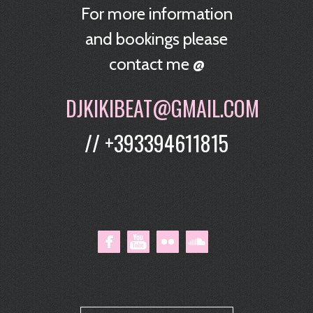
For more information
and bookings please
contact me @
DJKIKIBEAT@GMAIL.COM
// +393394611815