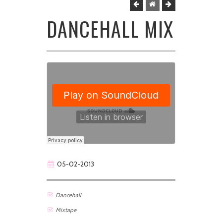
DANCEHALL MIX
05-02-2013
Dancehall
Mixtape