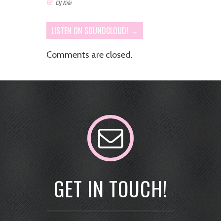
DJ Kiki
LISTEN ON SOUNDCLOUD! →
Comments are closed.
GET IN TOUCH!