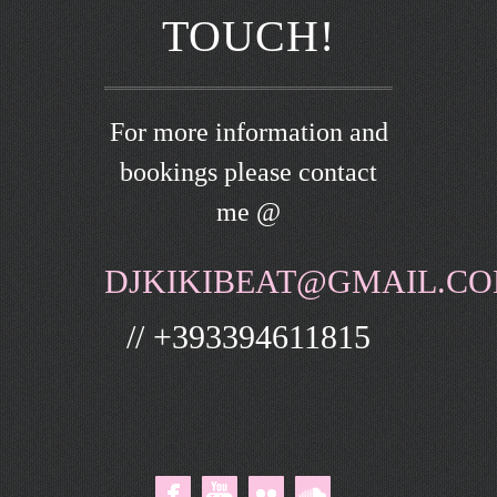
TOUCH!
For more information and
bookings please contact
me @
DJKIKIBEAT@GMAIL.C
// +393394611815