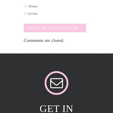
Mixtape
DJ Kiki
LISTEN ON SOUNDCLOUD! →
Comments are closed.
GET IN