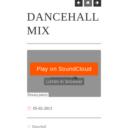
DANCEHALL
MIX
05-02-2013
Dancehall